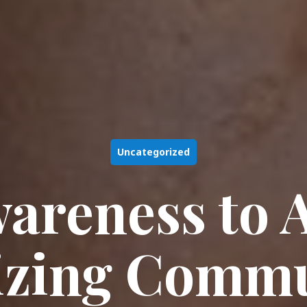
Uncategorized
areness to A
izing Commu