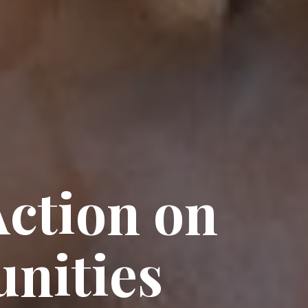
ction on
nities