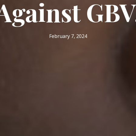
Against GBV
February 7, 2024