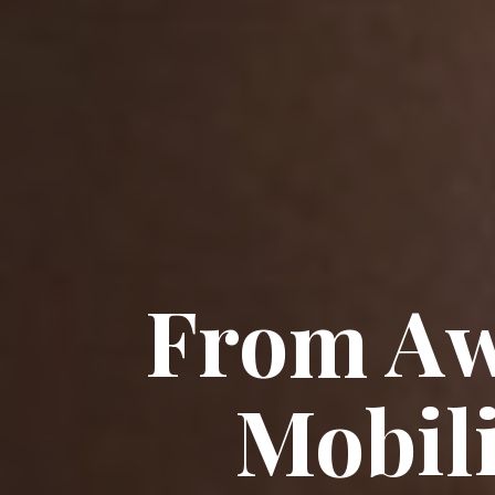
From Aw
Mobil