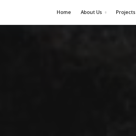
Home
About Us
Projects