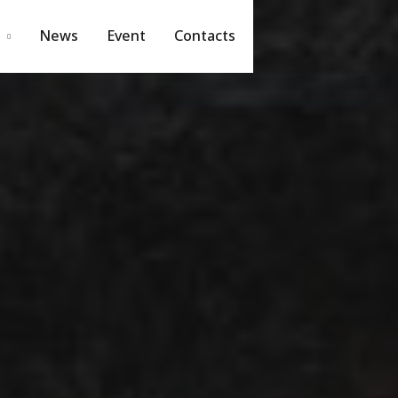
News
Event
Contacts