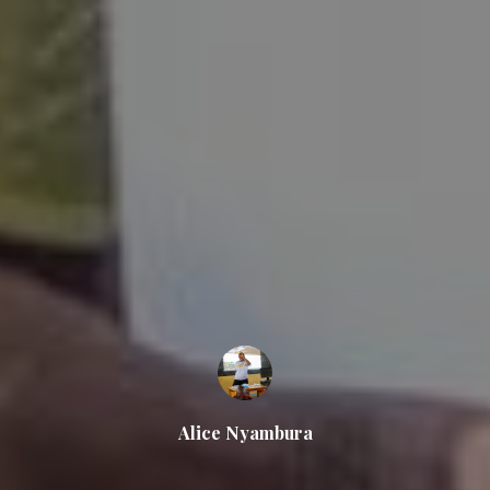
Alice Nyambura