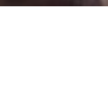
The social dynamics driving female genital mutilation
are intrinsically gender-based, and the practice is
driven by – and reinforces – norms that devalue girls.
Yet, despite its patriarchal origins, the practice is not
sustained by men alone. In many countries, men are
just as likely as women to oppose the practice, still, the
potential influence of men in eliminating female
genital mutilation is far from being realized. Men can
play a pivotal role – whether as community members
shaping societal expectations, as future husbands
identifying qualities they prize in a partner, or as
fathers welcoming daughters into the world and
making the crucial decision of whether to continue the