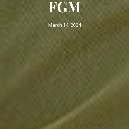
FGM
March 14, 2024