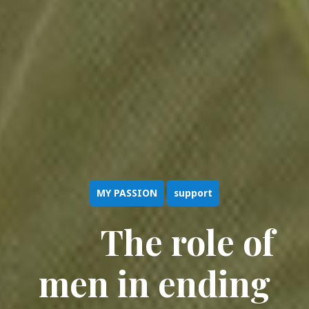
MY PASSION
support
The role of
men in ending